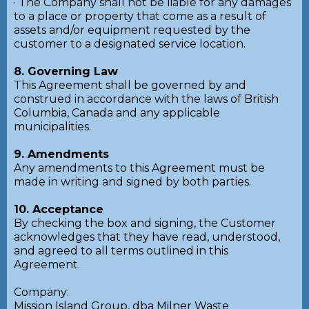
· The Company shall not be liable for any damages
to a place or property that come as a result of
assets and/or equipment requested by the
customer to a designated service location.
8. Governing Law
This Agreement shall be governed by and
construed in accordance with the laws of British
Columbia, Canada and any applicable
municipalities.
9. Amendments
Any amendments to this Agreement must be
made in writing and signed by both parties.
10. Acceptance
By checking the box and signing, the Customer
acknowledges that they have read, understood,
and agreed to all terms outlined in this
Agreement.
Company:
Mission Island Group, dba Milner Waste