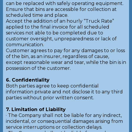
can be replaced with safely operating equipment.
Ensure that bins are accessible for collection at
scheduled time and place.
Accept the addition of an hourly “Truck Rate”
applied to the final invoice for all scheduled
services not able to be completed due to
customer oversight, unpreparedness or lack of
communication.
Customer agrees to pay for any damages to or loss
of the bin, as an insurer, regardless of cause,
except reasonable wear and tear, while the bin is in
possession of the customer.
6. Confidentiality
Both parties agree to keep confidential
information private and not disclose it to any third
parties without prior written consent.
7. Limitation of Liability
· The Company shall not be liable for any indirect,
incidental, or consequential damages arising from
service interruptions or collection delays.