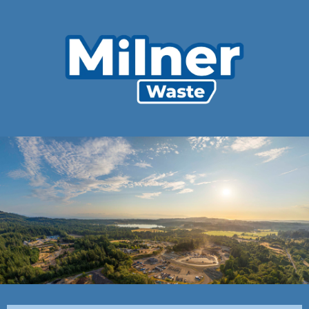
Customer
Agreement