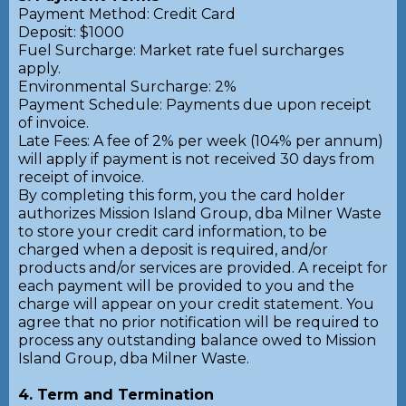
Payment Method: Credit Card
Deposit: $1000
Fuel Surcharge: Market rate fuel surcharges
apply.
Environmental Surcharge: 2%
Payment Schedule: Payments due upon receipt
of invoice.
Late Fees: A fee of 2% per week (104% per annum)
will apply if payment is not received 30 days from
receipt of invoice.
By completing this form, you the card holder
authorizes Mission Island Group, dba Milner Waste
to store your credit card information, to be
charged when a deposit is required, and/or
products and/or services are provided. A receipt for
each payment will be provided to you and the
charge will appear on your credit statement. You
agree that no prior notification will be required to
process any outstanding balance owed to Mission
Island Group, dba Milner Waste.
4. Term and Termination