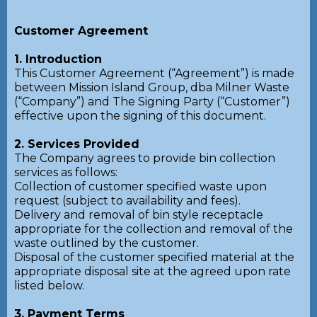
Customer Agreement
1. Introduction
This Customer Agreement (“Agreement”) is made
between Mission Island Group, dba Milner Waste
(“Company”) and The Signing Party (“Customer”)
effective upon the signing of this document.
2. Services Provided
The Company agrees to provide bin collection
services as follows:
Collection of customer specified waste upon
request (subject to availability and fees).
Delivery and removal of bin style receptacle
appropriate for the collection and removal of the
waste outlined by the customer.
Disposal of the customer specified material at the
appropriate disposal site at the agreed upon rate
listed below.
3. Payment Terms