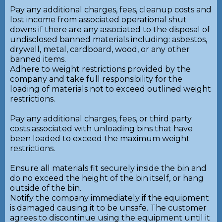
Pay any additional charges, fees, cleanup costs and
lost income from associated operational shut
downs if there are any associated to the disposal of
undisclosed banned materials including: asbestos,
drywall, metal, cardboard, wood, or any other
banned items.
Adhere to weight restrictions provided by the
company and take full responsibility for the
loading of materials not to exceed outlined weight
restrictions.
Pay any additional charges, fees, or third party
costs associated with unloading bins that have
been loaded to exceed the maximum weight
restrictions.
Ensure all materials fit securely inside the bin and
do no exceed the height of the bin itself, or hang
outside of the bin.
Notify the company immediately if the equipment
is damaged causing it to be unsafe. The customer
agrees to discontinue using the equipment until it