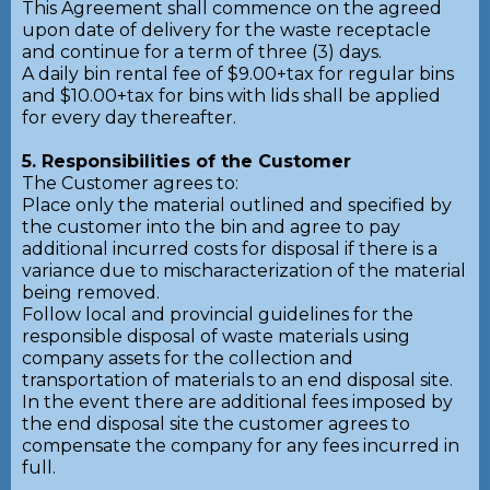
This Agreement shall commence on the agreed
upon date of delivery for the waste receptacle
and continue for a term of three (3) days.
A daily bin rental fee of $9.00+tax for regular bins
and $10.00+tax for bins with lids shall be applied
for every day thereafter.
5. Responsibilities of the Customer
The Customer agrees to:
Place only the material outlined and specified by
the customer into the bin and agree to pay
additional incurred costs for disposal if there is a
variance due to mischaracterization of the material
being removed.
Follow local and provincial guidelines for the
responsible disposal of waste materials using
company assets for the collection and
transportation of materials to an end disposal site.
In the event there are additional fees imposed by
the end disposal site the customer agrees to
compensate the company for any fees incurred in
full.