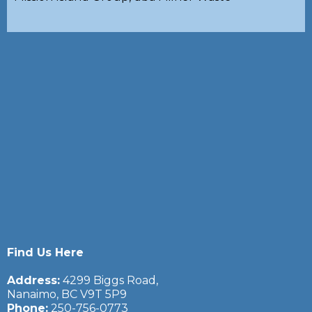
Find Us Here
Address:
4299 Biggs Road,
Nanaimo, BC V9T 5P9
Phone:
250-756-0773