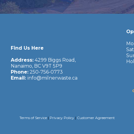
Op
Mond
Find Us Here
Satu
Sunda
Address:
4299 Biggs Road,
Holid
Nanaimo, BC V9T 5P9
Phone:
250-756-0773
Email:
info@milnerwaste.ca
Terms of Service
|
Privacy Policy
|
Customer Agreement