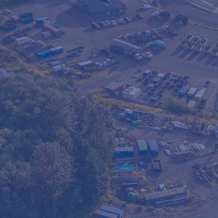
le fencing rentals for
s, and temporary access
tion includes delivery,
 hassle-free way to keep
Our fencing is sturdy,
 and long-term projects.