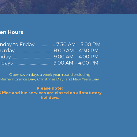
en Hours
ay to Friday ..................... 7:30 AM – 5:00 PM
rday ........................................ 8:00 AM – 4:30 PM
y ............................................ 9:00 AM – 4:00 PM
ays .......................................... 9:00 AM – 4:00 PM
Open seven days a week year-round excluding
Remembrance Day, Christmas Day, and New Years Day
Please note:
Office and bin services are closed on all statutory
holidays.