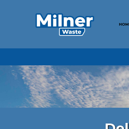
HOM
Por
Del