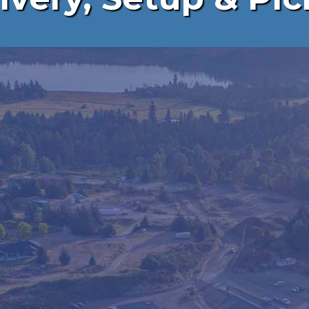
FENCING
ASY