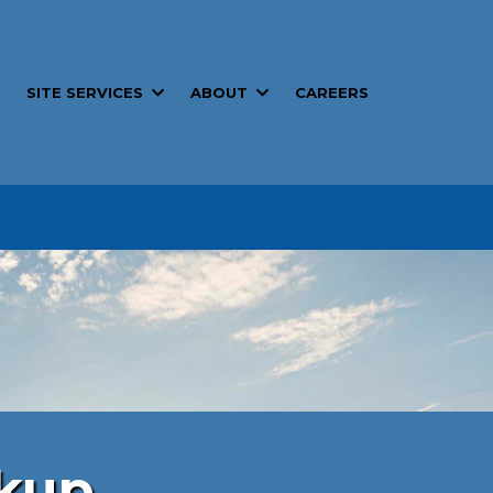
SITE SERVICES
ABOUT
T
CAREERS
tals
ckup