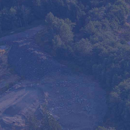
Milner Waste offers reliable portab
construction sites, community event
control needs. Our full-service solu
installation, and pickup, providing a
people safe and spaces organized. 
flexible, and suitable for both short