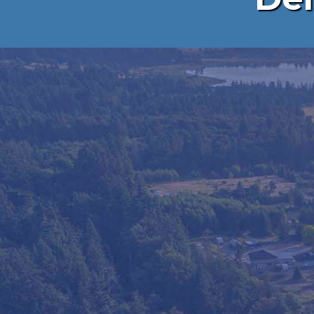
PORTABLE 
MADE E