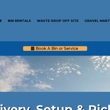
E
BIN RENTALS
WASTE DROP OFF SITE
GRAVEL MAR
Book A Bin or Service
table Fence Ren
ivery, Setup & Pi