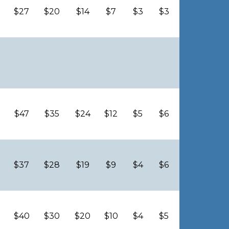
$27
$20
$14
$7
$3
$3
$47
$35
$24
$12
$5
$6
$37
$28
$19
$9
$4
$6
$40
$30
$20
$10
$4
$5