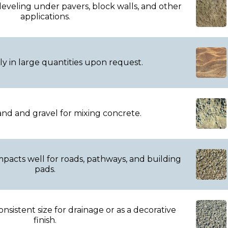
leveling under pavers, block walls, and other
applications.
ly in large quantities upon request.
nd and gravel for mixing concrete.
pacts well for roads, pathways, and building
pads.
onsistent size for drainage or as a decorative
finish.