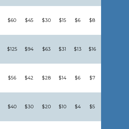
$60
$45
$30
$15
$6
$8
$125
$94
$63
$31
$13
$16
$56
$42
$28
$14
$6
$7
$40
$30
$20
$10
$4
$5