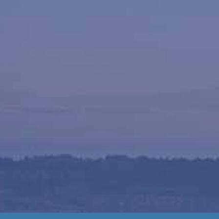
Materi
Pick up on-site or schedule a deliv
Gravel Mart locations in Nanaimo. We 
gravel, sand, soil, mulch, and com
quantities. Our team is ready to ass
quick, easy, and stre