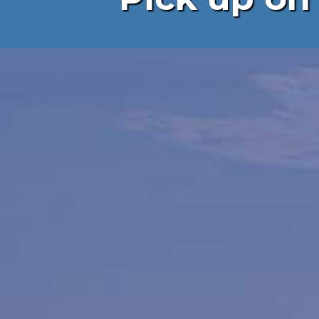
Landscap
Gardeni
Construc