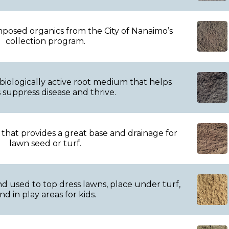
posed organics from the City of Nanaimo’s
collection program.
 biologically active root medium that helps
 suppress disease and thrive.
 that provides a great base and drainage for
lawn seed or turf.
 used to top dress lawns, place under turf,
nd in play areas for kids.