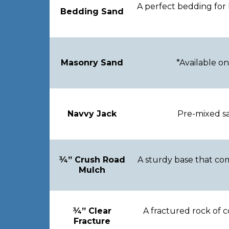
A perfect bedding for 
Bedding Sand
Masonry Sand
*Available on
Navvy Jack
Pre-mixed sa
¾” Crush Road
A sturdy base that com
Mulch
¾” Clear
A fractured rock of c
Fracture