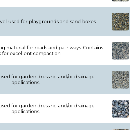
avel used for playgrounds and sand boxes.
ing material for roads and pathways. Contains
s for excellent compaction.
used for garden dressing and/or drainage
applications.
used for garden dressing and/or drainage
applications.