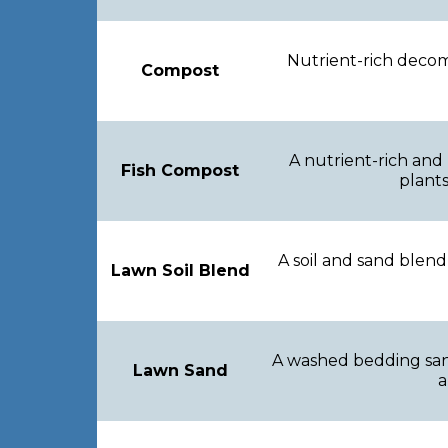
Nutrient-rich decom
Compost
A nutrient-rich and
Fish Compost
plants
A soil and sand blend
Lawn Soil Blend
A washed bedding sand
Lawn Sand
a