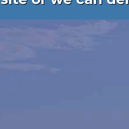
ing,
ng &
tion