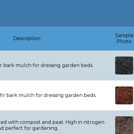
Products & Pricin
Sample
Description
Photo
r bark mulch for dressing garden beds.
ir bark mulch for dressing garden beds.
d with compost and peat. High in nitrogen
d perfect for gardening.