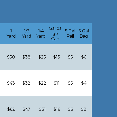
g
Garba
1
1/2
1/4
5 Gal
5 Gal
ge
Yard
Yard
Yard
Pail
Bag
Can
$50
$38
$25
$13
$5
$6
$43
$32
$22
$11
$5
$4
$62
$47
$31
$16
$6
$8