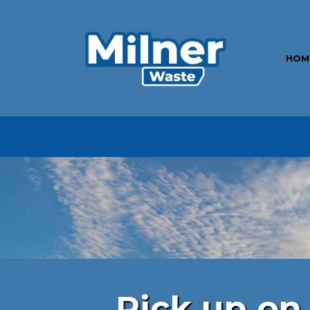
HOM
Pick up on 