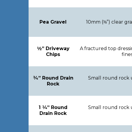
Pea Gravel
10mm (⅜”) clear gr
½” Driveway
A fractured top dress
Chips
fine
¾” Round Drain
Small round rock 
Rock
1 ¼” Round
Small round rock 
Drain Rock