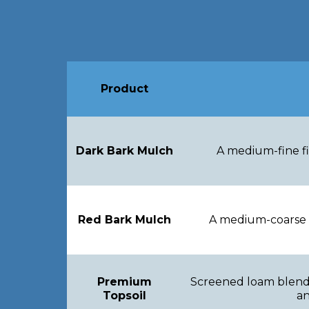
Product
Dark Bark Mulch
A medium-fine fi
Red Bark Mulch
A medium-coarse f
Premium
Screened loam blende
Topsoil
an