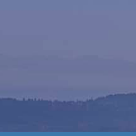
als
ery from Milner Waste’s
offer a wide selection of
post in small or large
ist you, making loading
ss-free.