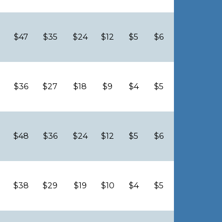
$47
$35
$24
$12
$5
$6
$36
$27
$18
$9
$4
$5
$48
$36
$24
$12
$5
$6
$38
$29
$19
$10
$4
$5