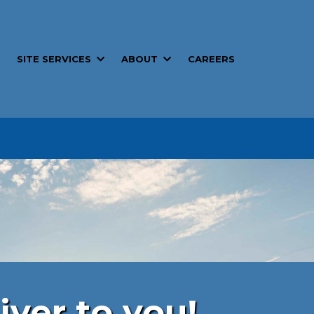
SITE SERVICES
ABOUT
T
CAREERS
iver to you!