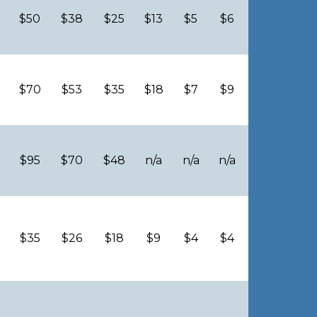
$50
$38
$25
$13
$5
$6
$70
$53
$35
$18
$7
$9
$95
$70
$48
n/a
n/a
n/a
$35
$26
$18
$9
$4
$4