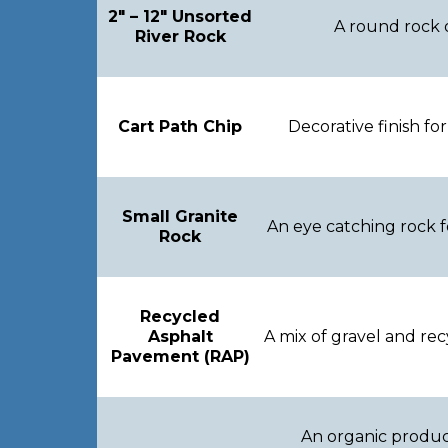
2″ – 12″ Unsorted
A round rock o
River Rock
Cart Path Chip
Decorative finish fo
Small Granite
An eye catching rock fo
Rock
Recycled
Asphalt
A mix of gravel and r
Pavement (RAP)
An organic product