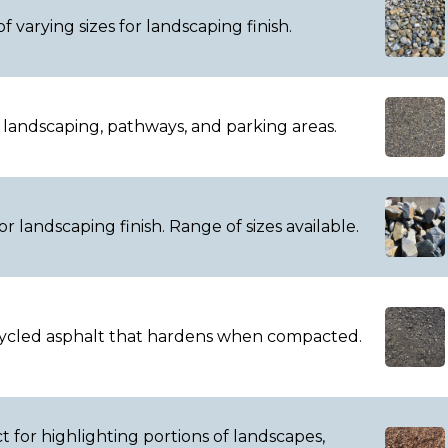
f varying sizes for landscaping finish.
r landscaping, pathways, and parking areas.
r landscaping finish. Range of sizes available.
ecycled asphalt that hardens when compacted.
 for highlighting portions of landscapes,