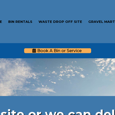
E
BIN RENTALS
WASTE DROP OFF SITE
GRAVEL MAR
Book A Bin or Service
Gravel Mart
site or we can del